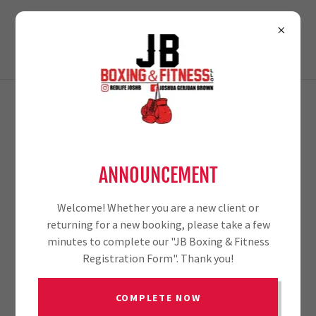
TERMS AND CONDITIONS
ANNOUNCEMENT
Your Terms and Conditions section is like a contract
between you and your customers. You make information
and services available to your customers, and your
Welcome! Whether you are a new client or
customers must follow your rules.
returning for a new booking, please take a few
minutes to complete our "JB Boxing & Fitness
Common items in a terms and conditions agreement
Registration Form". Thank you!
allow you to:
COMPLETE NOW
Withdraw and cancel services, and make financial