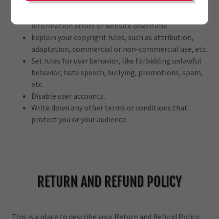
transactions.
Manage customer expectations, such as liability for
information errors or website downtime.
Explain your copyright rules, such as attribution,
adaptation, commercial or non-commercial use, etc.
Set rules for user behavior, like forbidding unlawful
behavior, hate speech, bullying, promotions, spam,
etc.
Disable user accounts.
Write down any other terms or conditions that
protect you or your audience.
RETURN AND REFUND POLICY
This is a place to describe your Return and Refund Policy