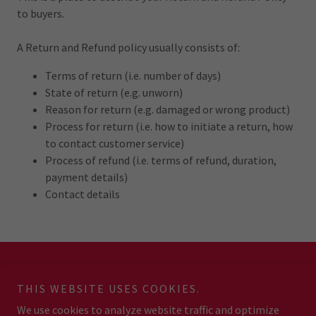
to buyers.
A Return and Refund policy usually consists of:
Terms of return (i.e. number of days)
State of return (e.g. unworn)
Reason for return (e.g. damaged or wrong product)
Process for return (i.e. how to initiate a return, how
to contact customer service)
Process of refund (i.e. terms of refund, duration,
payment details)
Contact details
Copyright © 2026 JB Boxing & Fitness - All Rights Reserved.
THIS WEBSITE USES COOKIES.
We use cookies to analyze website traffic and optimize
Powered by